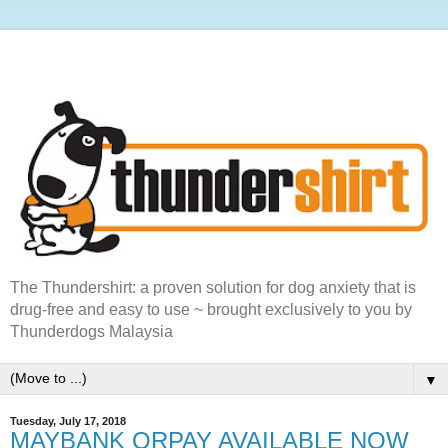
The Thundershirt: a proven solution for dog anxiety that is
drug-free and easy to use ~ brought exclusively to you by
Thunderdogs Malaysia
▼
Tuesday, July 17, 2018
MAYBANK QRPAY AVAILABLE NOW