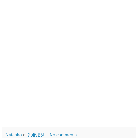
Natasha
at
2:46 PM
No comments: