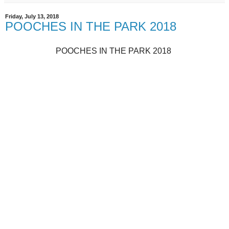
Friday, July 13, 2018
POOCHES IN THE PARK 2018
POOCHES IN THE PARK 2018