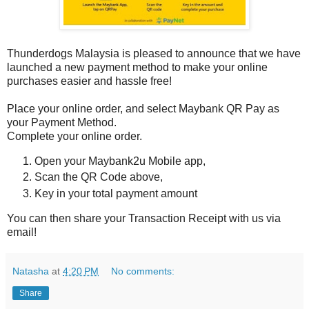
Thunderdogs Malaysia is pleased to announce that we have
launched a new payment method to make your online
purchases easier and hassle free!
Place your online order, and select Maybank QR Pay as
your Payment Method.
Complete your online order.
Open your Maybank2u Mobile app,
Scan the QR Code above,
Key in your total payment amount
You can then share your Transaction Receipt with us via
email!
Natasha
at
4:20 PM
No comments:
Share