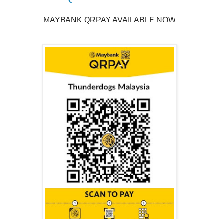
MAYBANK QRPAY AVAILABLE NOW