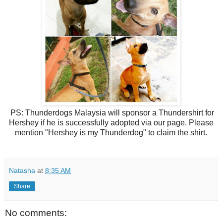
PS: Thunderdogs Malaysia will sponsor a Thundershirt for
Hershey if he is successfully adopted via our page. Please
mention "Hershey is my Thunderdog" to claim the shirt.
Natasha
at
8:35 AM
Share
No comments: