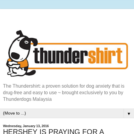
The Thundershirt: a proven solution for dog anxiety that is
drug-free and easy to use ~ brought exclusively to you by
Thunderdogs Malaysia
▼
Wednesday, January 13, 2016
HERSHEY IS PRAYING FOR A