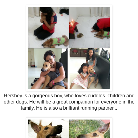
Hershey is a gorgeous boy, who loves cuddles, children and
other dogs. He will be a great companion for everyone in the
family. He is also a brilliant running partner...