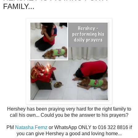
FAMILY...
Hershey has been praying very hard for the right family to
call his own... Could you be the answer to his prayers?
PM
Natasha Fernz
or WhatsApp ONLY to 016 322 8816 if
you can give Hershey a good and loving home...