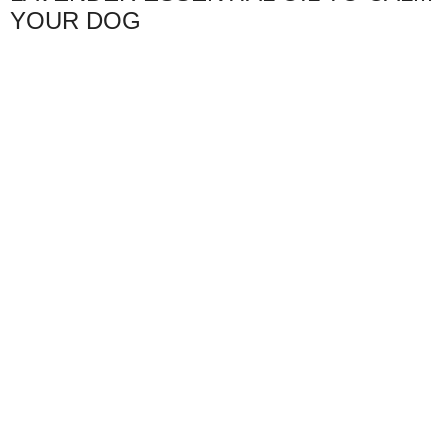
YOUR DOG