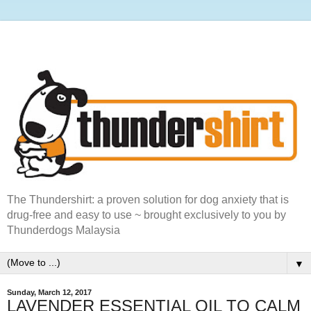
The Thundershirt: a proven solution for dog anxiety that is
drug-free and easy to use ~ brought exclusively to you by
Thunderdogs Malaysia
▼
Sunday, March 12, 2017
LAVENDER ESSENTIAL OIL TO CALM