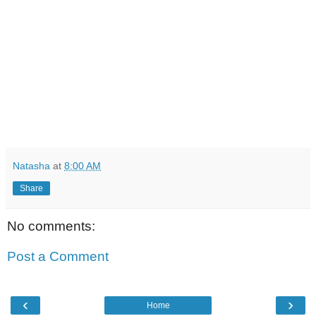
Natasha
at
8:00 AM
Share
No comments:
Post a Comment
‹
›
Home