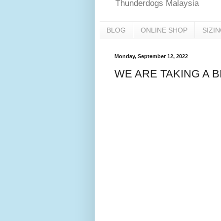
Thunderdogs Malaysia
BLOG
ONLINE SHOP
SIZI
Monday, September 12, 2022
WE ARE TAKING A 