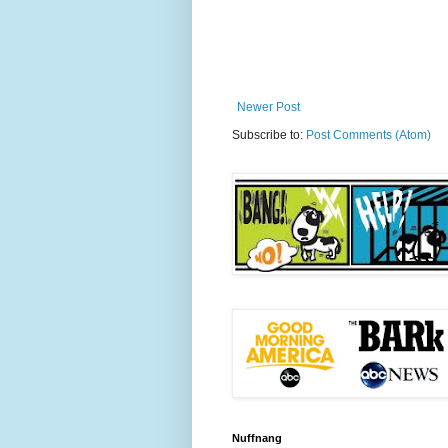
Newer Post
Subscribe to:
Post Comments (Atom)
Nuffnang