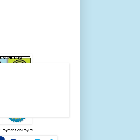
 ONLINE NOW
 Payment via PayPal