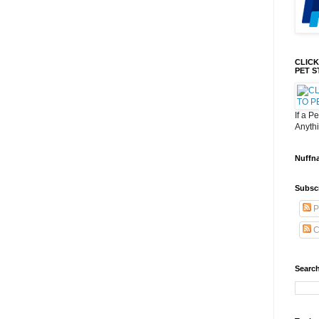
CLICK
PET S
If a P
Anyth
Nuffn
Subsc
P
C
Search