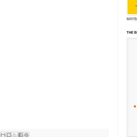
MAYB
THE B