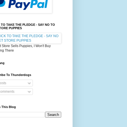
 TO TAKE THE PLEDGE - SAY NO TO
TORE PUPPIES
et Store Sells Puppies, I Won't Buy
ing There
ang
ribe To Thunderdogs
osts
omments
 This Blog