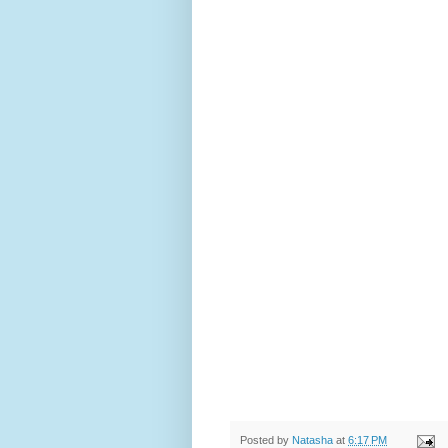
Posted by
Natasha
at
6:17 PM