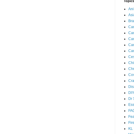
Topic
An
As
Br
Can
Can
Can
Can
Can
Ces
Ch
Chr
Cov
Cra
Dis
DIY
Dr 
Ess
FA
Fea
Fir
KL 