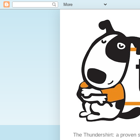
The Thundershirt: a proven s