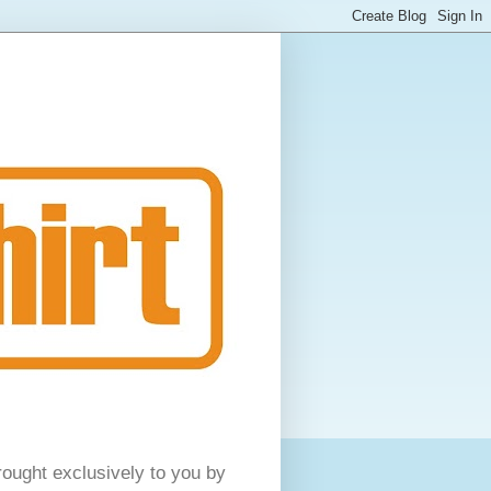
rought exclusively to you by