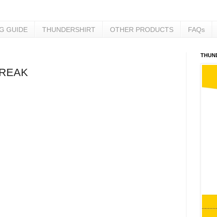
NG GUIDE
THUNDERSHIRT
OTHER PRODUCTS
FAQs
THUN
BREAK