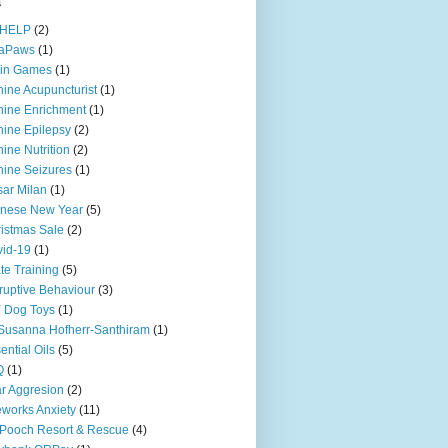
s
iHELP
(2)
iaPaws
(1)
ain Games
(1)
ine Acupuncturist
(1)
ine Enrichment
(1)
ine Epilepsy
(2)
ine Nutrition
(2)
ine Seizures
(1)
ar Milan
(1)
inese New Year
(5)
istmas Sale
(2)
id-19
(1)
te Training
(5)
ruptive Behaviour
(3)
 Dog Toys
(1)
Susanna Hofherr-Santhiram
(1)
ential Oils
(5)
Q
(1)
r Aggresion
(2)
eworks Anxiety
(11)
Pooch Resort & Rescue
(4)