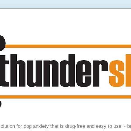
olution for dog anxiety that is drug-free and easy to use ~ b