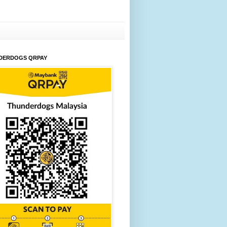
DERDOGS QRPAY