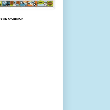
US ON FACEBOOK