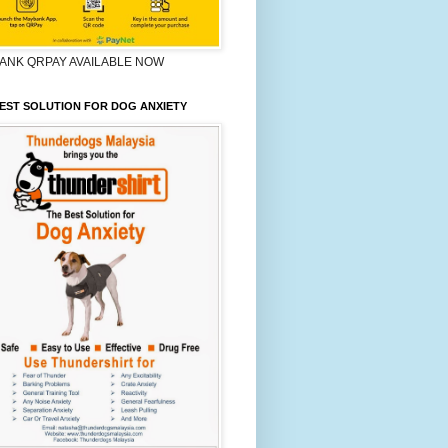
ANK QRPAY AVAILABLE NOW
EST SOLUTION FOR DOG ANXIETY