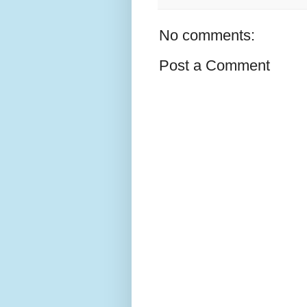
No comments:
Post a Comment