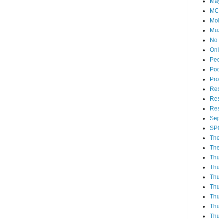
Ma
MC
Mo
Muz
No 
Onl
Pe
Poo
Pro
Re
Res
Res
Sep
SP
The
The
Th
Thu
Thu
Thu
Thu
Thu
Thu