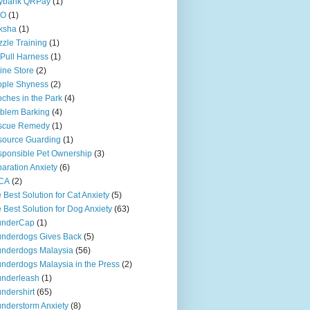
ybank QRPay
(1)
O
(1)
ksha
(1)
zle Training
(1)
Pull Harness
(1)
ine Store
(2)
ople Shyness
(2)
ches in the Park
(4)
blem Barking
(4)
scue Remedy
(1)
ource Guarding
(1)
ponsible Pet Ownership
(3)
aration Anxiety
(6)
CA
(2)
 Best Solution for Cat Anxiety
(5)
 Best Solution for Dog Anxiety
(63)
underCap
(1)
nderdogs Gives Back
(5)
nderdogs Malaysia
(56)
nderdogs Malaysia in the Press
(2)
nderleash
(1)
ndershirt
(65)
nderstorm Anxiety
(8)