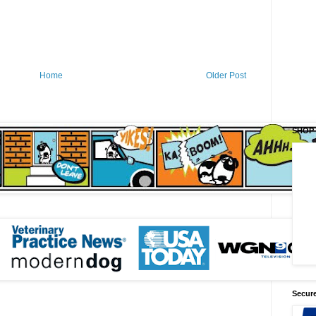
Home
Older Post
SHOP
Secure